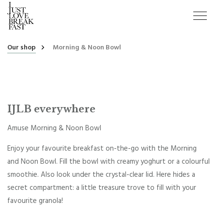
Our shop
Morning & Noon Bowl
IJLB everywhere
Amuse Morning & Noon Bowl
Enjoy your favourite breakfast on-the-go with the Morning
and Noon Bowl. Fill the bowl with creamy yoghurt or a colourful
smoothie. Also look under the crystal-clear lid. Here hides a
secret compartment: a little treasure trove to fill with your
favourite granola!