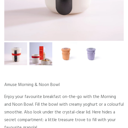
Amuse Morning & Noon Bowl
Enjoy your favourite breakfast on-the-go with the Morning
and Noon Bowl. Fill the bowl with creamy yoghurt or a colourful
smoothie. Also look under the crystal-clear lid. Here hides a
secret compartment: a little treasure trove to fill with your
favourite granola!