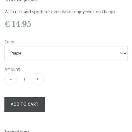
With rack and spork for even easier enjoyment on the go.
€ 14.95
Color
Amount
-
+
ADD TO CART
Ingredients