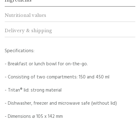
Nutritional values
Delivery & shipping
Specifications:
- Breakfast or lunch bowl for on-the-go.
- Consisting of two compartments: 150 and 450 ml
- Tritan® lid: strong material
- Dishwasher, freezer and microwave safe (without lid)
- Dimensions ⌀ 105 x 142 mm