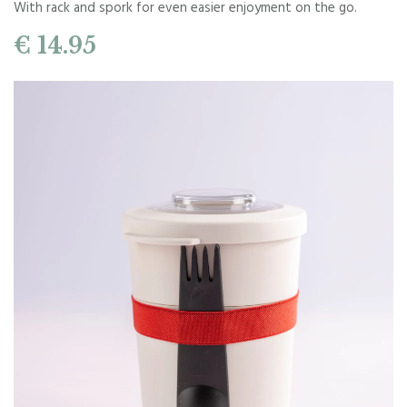
With rack and spork for even easier enjoyment on the go.
€ 14.95