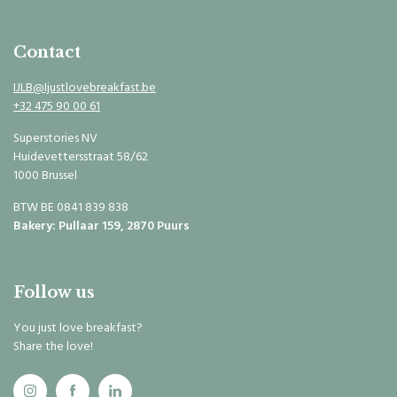
Contact
IJLB@Ijustlovebreakfast.be
+32 475 90 00 61
Superstories NV
Huidevettersstraat 58/62
1000 Brussel
BTW BE 0841 839 838
Bakery: Pullaar 159, 2870 Puurs
Follow us
You just love breakfast?
Share the love!