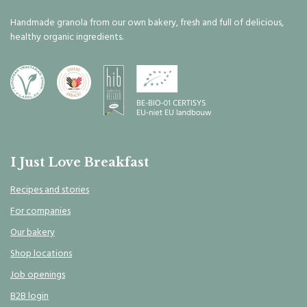
Handmade granola from our own bakery, fresh and full of delicious,
healthy organic ingredients.
I Just Love Breakfast
Recipes and stories
For companies
Our bakery
Shop locations
Job openings
B2B login