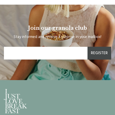
Join our granola club
Stay informed and receive a surprise in your mailbox!
REGISTER