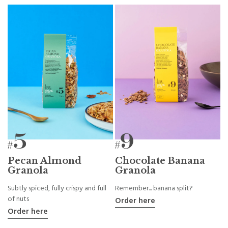
Pecan Almond
Chocolate Banana
Granola
Granola
Subtly spiced, fully crispy and full
Remember... banana split?
of nuts
Order here
Order here