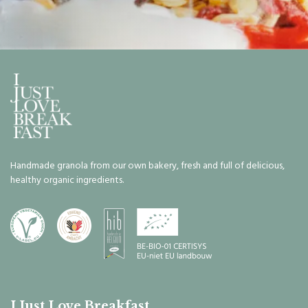
Handmade granola from our own bakery, fresh and full of delicious,
healthy organic ingredients.
I Just Love Breakfast