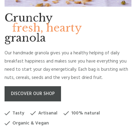
Crunchy
fresh, hearty
granola
Our handmade granola gives you a healthy helping of daily
breakfast happiness and makes sure you have everything you
need to start your day energetically. Each bag is bursting with
nuts, cereals, seeds and the very best dried fruit.
DISCOVER OUR SHOP
Tasty
Artisanal
100% natural
Organic & Vegan