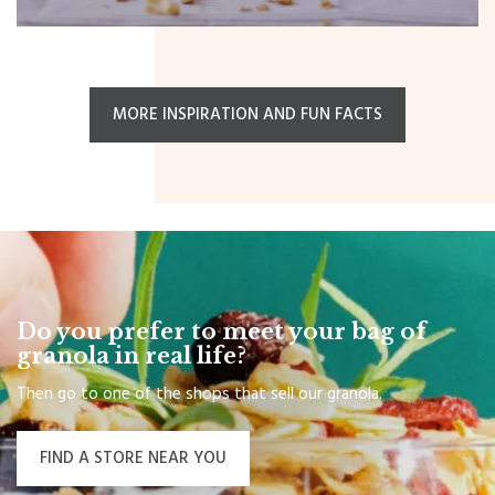
MORE INSPIRATION AND FUN FACTS
Do you prefer to meet your bag of
granola in real life?
Then go to one of the shops that sell our granola.
FIND A STORE NEAR YOU