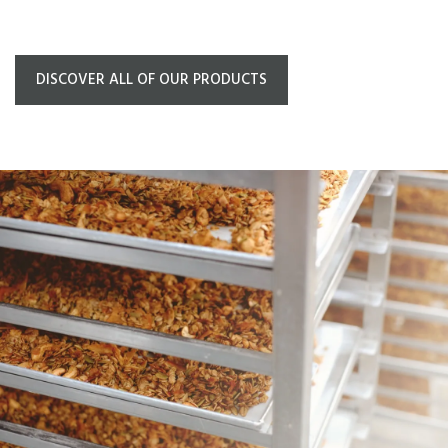
DISCOVER ALL OF OUR PRODUCTS