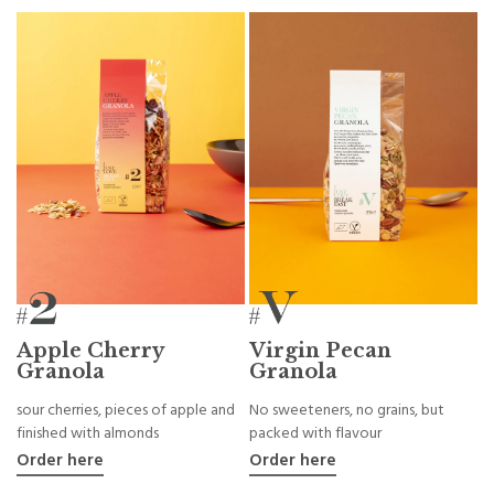
Apple Cherry
Virgin Pecan
Granola
Granola
sour cherries, pieces of apple and
No sweeteners, no grains, but
finished with almonds
packed with flavour
Order here
Order here