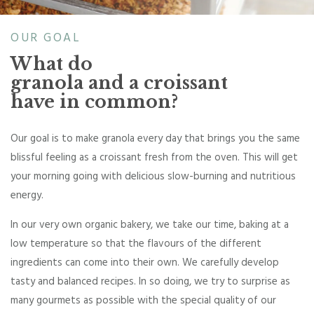
OUR GOAL
What do
granola and a croissant
have in common?
Our goal is to make granola every day that brings you the same
blissful feeling as a croissant fresh from the oven. This will get
your morning going with delicious slow-burning and nutritious
energy.
In our very own organic bakery, we take our time, baking at a
low temperature so that the flavours of the different
ingredients can come into their own. We carefully develop
tasty and balanced recipes. In so doing, we try to surprise as
many gourmets as possible with the special quality of our