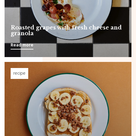
Roasted grapes with fresh cheese and
granola
Read more
recipe