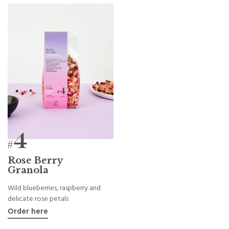
Rose Berry
Granola
Wild blueberries, raspberry and
delicate rose petals
Order here