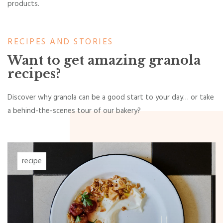
products.
RECIPES AND STORIES
Want to get amazing granola
recipes?
Discover why granola can be a good start to your day… or take
a behind-the-scenes tour of our bakery?
recipe