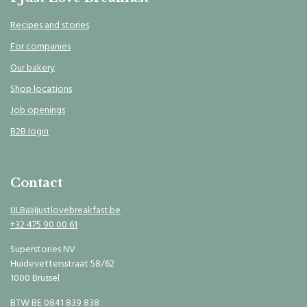
Recipes and stories
For companies
Our bakery
Shop locations
Job openings
B2B login
Contact
IJLB@Ijustlovebreakfast.be
+32 475 90 00 61
Superstories NV
Huidevettersstraat 58/62
1000 Brussel
BTW BE 0841 839 838