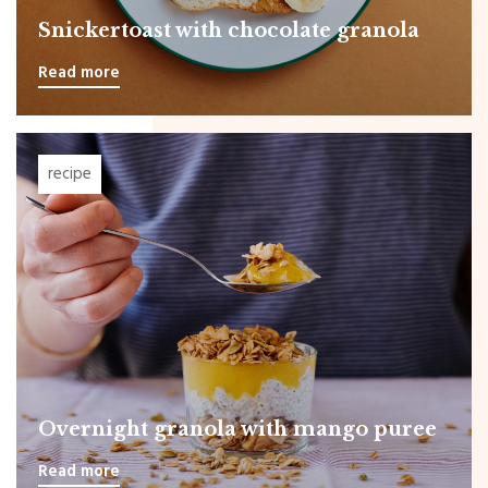
Snickertoast with chocolate granola
Read more
recipe
Overnight granola with mango puree
Read more