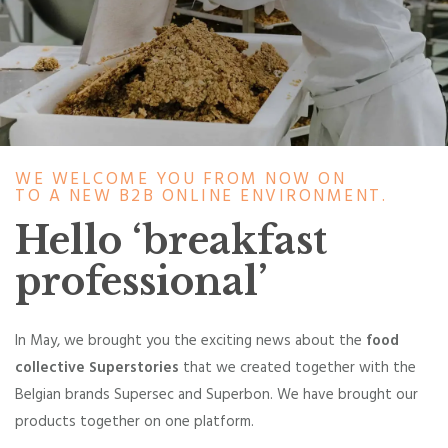
WE WELCOME YOU FROM NOW ON
TO A NEW B2B ONLINE ENVIRONMENT.
Hello ‘breakfast
professional’
In May, we brought you the exciting news about the
food
collective Superstories
that we created together with the
Belgian brands Supersec and Superbon. We have brought our
products together on one platform.