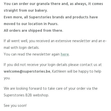
You can order our granola there and, as always, it comes
straight from our bakery.
Even more, all Superstories brands and products have
moved to our location in Puurs.
All orders are shipped from there.
If all went well, you received an extensive newsletter and an e-
mail with login details.
You can read the newsletter again
here
.
If you did not receive your login details please contact us at
welcome@superstories.be
, Kathleen will be happy to help
you.
We are looking forward to take care of your order via the
Superstories B2B webshop.
See you soon!