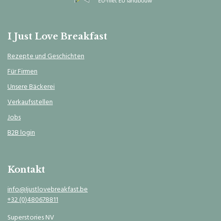
I Just Love Breakfast
Rezepte und Geschichten
Für Firmen
Unsere Bäckerei
Verkaufsstellen
Jobs
B2B login
Kontakt
info@Ijustlovebreakfast.be
+32 (0)480678811
Superstories NV