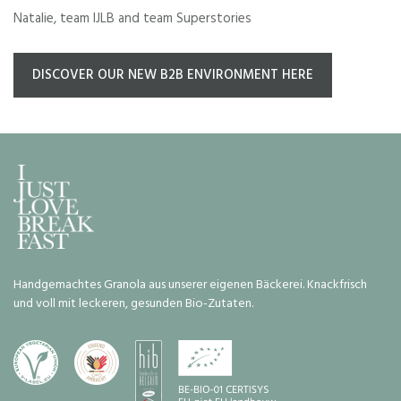
Natalie, team IJLB and team Superstories
DISCOVER OUR NEW B2B ENVIRONMENT HERE
Handgemachtes Granola aus unserer eigenen Bäckerei. Knackfrisch
und voll mit leckeren, gesunden Bio-Zutaten.