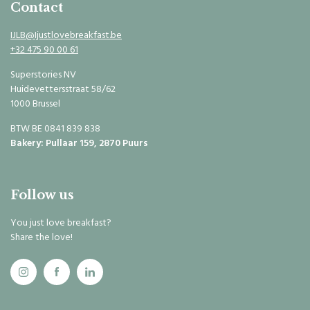
Contact
IJLB@Ijustlovebreakfast.be
+32 475 90 00 61
Superstories NV
Huidevettersstraat 58/62
1000 Brussel
BTW BE 0841 839 838
Bakery: Pullaar 159, 2870 Puurs
Follow us
You just love breakfast?
Share the love!