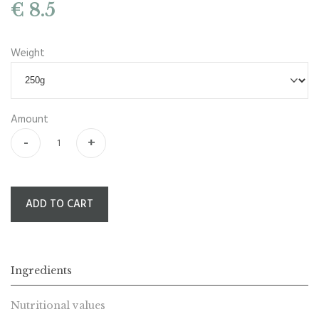
€ 8.5
Weight
Amount
-
+
ADD TO CART
Ingredients
Nutritional values