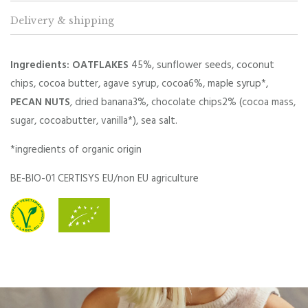
Delivery & shipping
Ingredients: OATFLAKES
45%, sunflower seeds, coconut
chips, cocoa butter, agave syrup, cocoa6%, maple syrup*,
PECAN NUTS
,
dried banana3%, chocolate chips2% (cocoa mass,
sugar, cocoabutter, vanilla*), sea salt.
*ingredients of organic origin
BE-BIO-01 CERTISYS EU/non EU agriculture