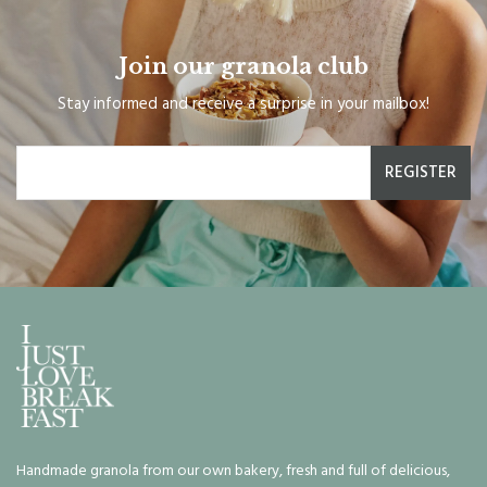
Join our granola club
Stay informed and receive a surprise in your mailbox!
REGISTER
Handmade granola from our own bakery, fresh and full of delicious,