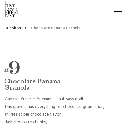
Our shop
Chocolate Banana Granola
Chocolate Banana
Granola
Yummie, Yummie, Yummie..... that says it all!
This granola has everything for chocolate gourmands;
an irresistible chocolate flavor,
dark chocolate chunks,