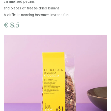
caramelized pecans
and pieces of freeze-dried banana.
A difficult morning becomes instant fun!
€ 8.5