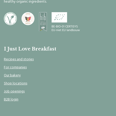
healthy organic ingredients.
I Just Love Breakfast
Recipes and stories
For companies
Our bakery
Shop locations
Job openings
B2B login