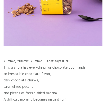
Yummie, Yummie, Yummie..... that says it all!
This granola has everything for chocolate gourmands;
an irresistible chocolate flavor,
dark chocolate chunks,
caramelized pecans
and pieces of freeze-dried banana.
A difficult morning becomes instant fun!