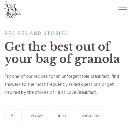
RECIPES AND STORIES
Get the best out of
your bag of granola
Try one of our recipes for an unforgettable breakfast, find
answers to the most frequently asked questions or get
inspired by the stories of I Just Love Breakfast.
All
recipe
info
about us