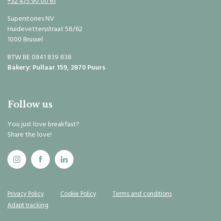
+32 475 90 00 61
Superstories NV
Huidevettersstraat 58/62
1000 Brussel
BTW BE 0841 839 838
Bakery: Pullaar 159, 2870 Puurs
Follow us
You just love breakfast?
Share the love!
Privacy Policy
Cookie Policy
Terms and conditions
Adapt tracking