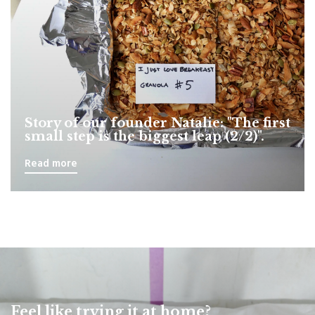
Story of our founder Natalie: "The first
small step is the biggest leap (2/2)".
Read more
Feel like trying it at home?