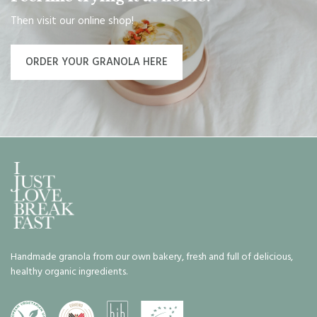
Then visit our online shop!
ORDER YOUR GRANOLA HERE
Handmade granola from our own bakery, fresh and full of delicious,
healthy organic ingredients.