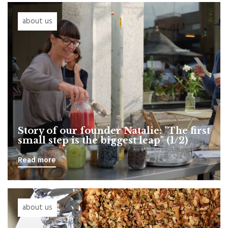
about us
Story of our founder Natalie: "The first
small step is the biggest leap" (1/2)
Read more
about us