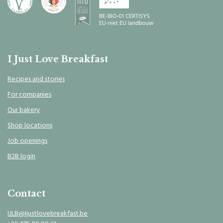
I Just Love Breakfast
Recipes and stories
For companies
Our bakery
Shop locations
Job openings
B2B login
Contact
IJLB@Ijustlovebreakfast.be