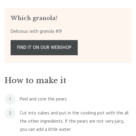
Which granola?
Delicious with granola #9!
FIND IT ON OUR WEBSHOP
How to make it
Peel and core the pears.
1
Cut into cubes and put in the cooking pot with the all
2
the other ingredients. If the pears are not very juicy,
you can add a little water.