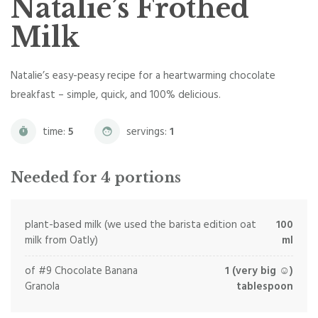
Natalie’s Frothed
Milk
Natalie’s easy-peasy recipe for a heartwarming chocolate
breakfast – simple, quick, and 100% delicious.
time:
5
servings:
1
Needed for 4 portions
plant-based milk (we used the barista edition oat
100
milk from Oatly)
ml
of #9 Chocolate Banana
1 (very big ☺)
Granola
tablespoon