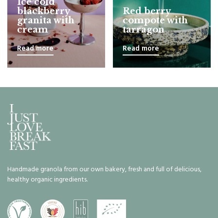
Ice cold
blackberry
Red berry
granita with
compote with
cream
tarragon
Read more
Read more
Handmade granola from our own bakery, fresh and full of delicious,
healthy organic ingredients.