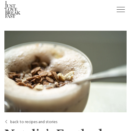
back to recipes and stories