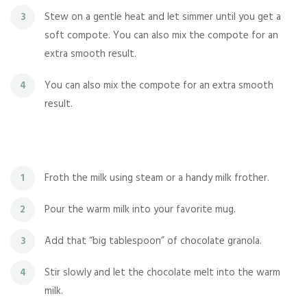
Stew on a gentle heat and let simmer until you get a
3
soft compote. You can also mix the compote for an
extra smooth result.
You can also mix the compote for an extra smooth
4
result.
Froth the milk using steam or a handy milk frother.
1
Pour the warm milk into your favorite mug.
2
Add that “big tablespoon” of chocolate granola.
3
Stir slowly and let the chocolate melt into the warm
4
milk.