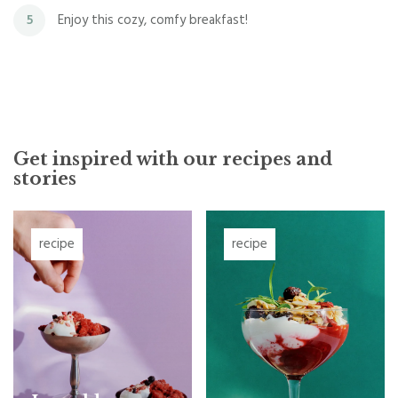
Enjoy this cozy, comfy breakfast!
5
Get inspired with our recipes and
stories
recipe
recipe