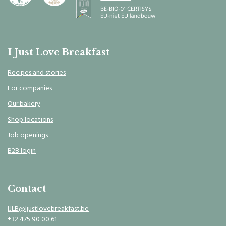
I Just Love Breakfast
Recipes and stories
For companies
Our bakery
Shop locations
Job openings
B2B login
Contact
IJLB@Ijustlovebreakfast.be
+32 475 90 00 61