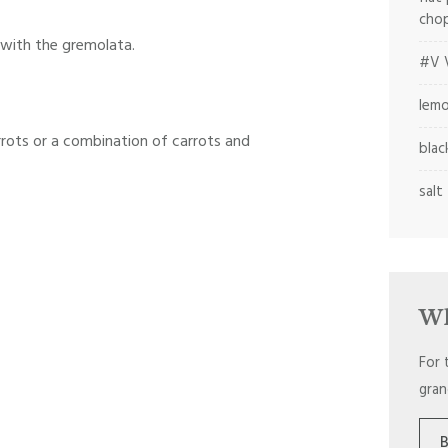
cho
 with the gremolata.
#V V
lemo
rrots or a combination of carrots and
blac
salt
Wh
For 
gran