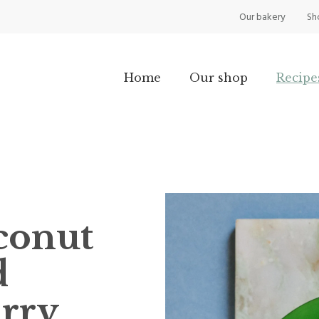
Our bakery
Sh
Home
Our shop
Recipe
conut
d
urry