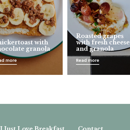
Roasted grapes
nickertoast with
with fresh cheese
hocolate granola
and granola
ad more
Read more
I Just Love Breakfast
Contact