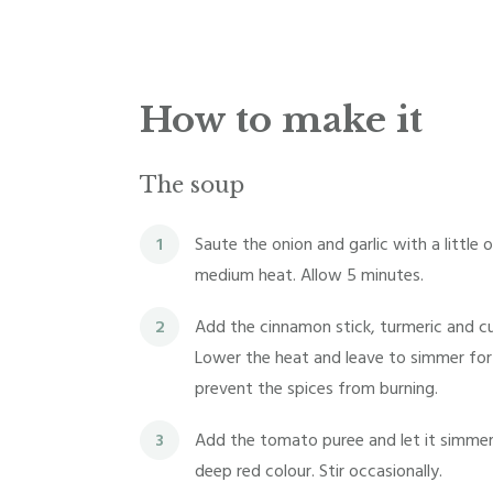
How to make it
The soup
1
Saute the onion and garlic with a little o
medium heat. Allow 5 minutes.
2
Add the cinnamon stick, turmeric and cu
Lower the heat and leave to simmer for 
prevent the spices from burning.
3
Add the tomato puree and let it simmer 
deep red colour. Stir occasionally.