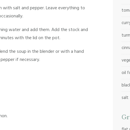
 with salt and pepper. Leave everything to
tom
occasionally.
cur
running water and add them. Add the stock and
tur
minutes with the lid on the pot.
cinn
end the soup in the blender or with a hand
 pepper if necessary.
vege
oil 
blac
salt
mon.
Gr
flat