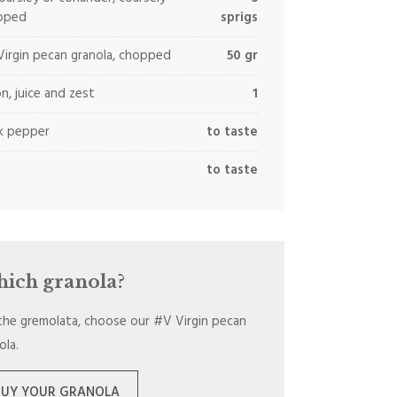
pped
sprigs
irgin pecan granola, chopped
50 gr
n, juice and zest
1
k pepper
to taste
to taste
ich granola?
the gremolata, choose our #V Virgin pecan
ola.
BUY YOUR GRANOLA