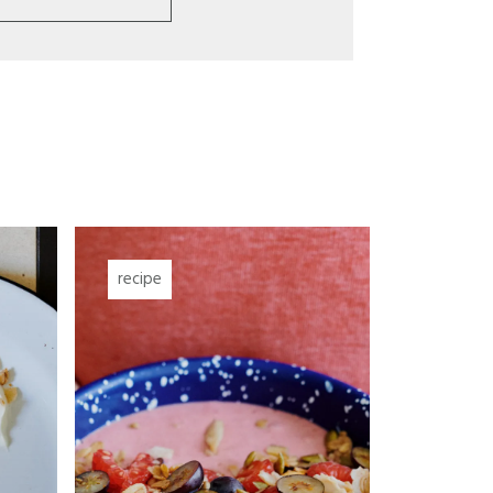
recipe