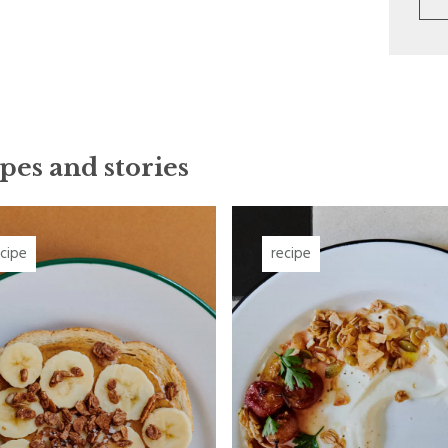
pes and stories
ecipe
recipe