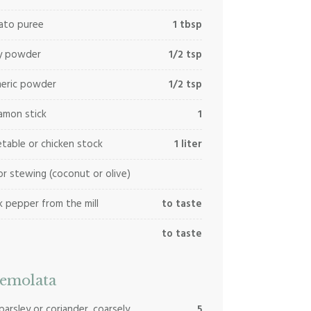
ato puree
1 tbsp
ry powder
1/2 tsp
meric powder
1/2 tsp
amon stick
1
table or chicken stock
1 liter
for stewing (coconut or olive)
k pepper from the mill
to taste
to taste
emolata
 parsley or coriander, coarsely
5