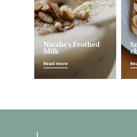
Natalie’s Frothed
S
Milk
c
Read more
Re