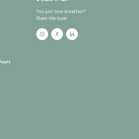
You just love breakfast?
Share the love!
Puurs