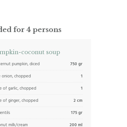
ed for 4 persons
mpkin-coconut soup
ernut pumpkin, diced
750 gr
e onion, chopped
1
e of garlic, chopped
1
e of ginger, chopped
2 cm
lentils
175 gr
nut milk/cream
200 ml