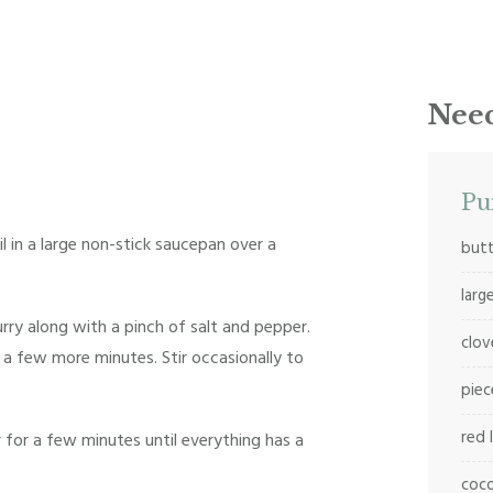
Need
Pu
il in a large non-stick saucepan over a
butt
larg
rry along with a pinch of salt and pepper.
clov
a few more minutes. Stir occasionally to
piec
red 
for a few minutes until everything has a
coco