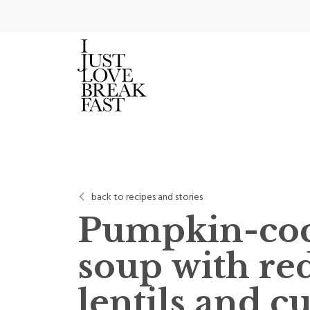
back to recipes and stories
Pumpkin-co
soup with re
lentils and c