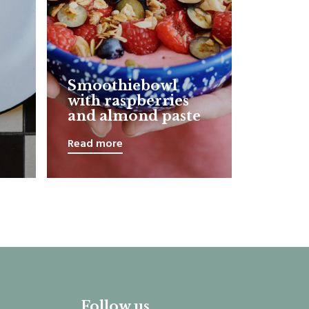
Smoothiebowl
with raspberries
and almond paste
Read more
Follow us