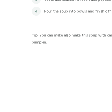
4
Pour the soup into bowls and finish off
Tip
: You can make also make this soup with ca
pumpkin.