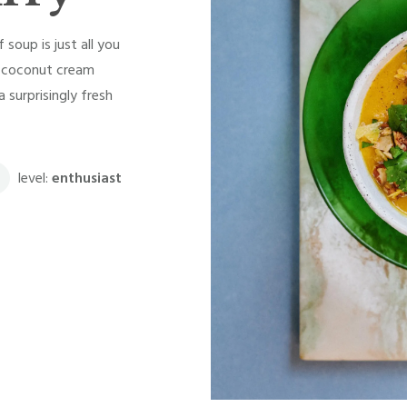
soup is just all you
he coconut cream
 surprisingly fresh
level:
enthusiast