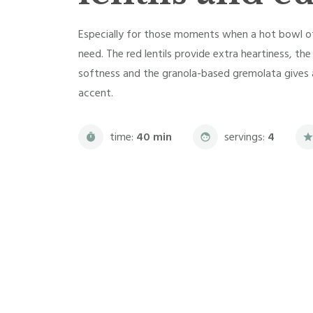
Especially for those moments when a hot bowl of 
need. The red lentils provide extra heartiness, t
softness and the granola-based gremolata gives a
accent.
time:
40 min
servings:
4