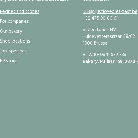
Recipes and stories
IJLB@Ijustlovebreakfast.be
+32 475 90 00 61
For companies
Superstories NV
Our bakery
Huidevettersstraat 58/62
Shop locations
1000 Brussel
Job openings
BTW BE 0841 839 838
B2B login
Bakery: Pullaar 159, 2870 