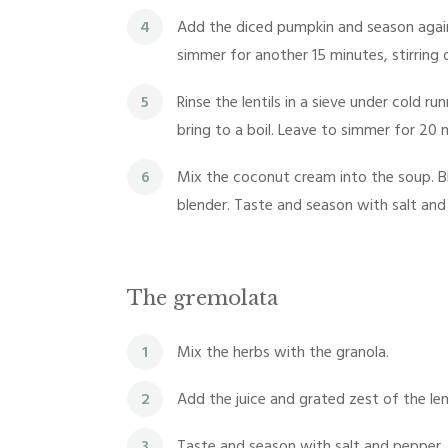
4
Add the diced pumpkin and season again
simmer for another 15 minutes, stirring 
5
Rinse the lentils in a sieve under cold 
bring to a boil. Leave to simmer for 20 
6
Mix the coconut cream into the soup. Bl
blender. Taste and season with salt and
The gremolata
1
Mix the herbs with the granola.
2
Add the juice and grated zest of the le
3
Taste and season with salt and pepper.