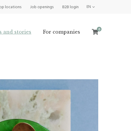
op locations
Job openings
B2B login
EN
0
s and stories
For companies