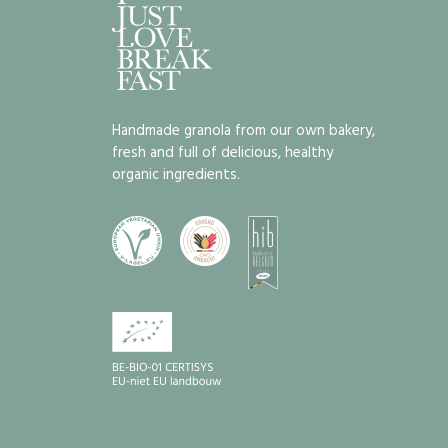
Handmade granola from our own bakery,
fresh and full of delicious, healthy
organic ingredients.