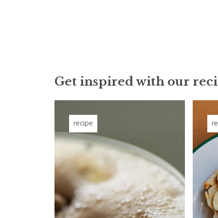
Get inspired with our reci
recipe
r